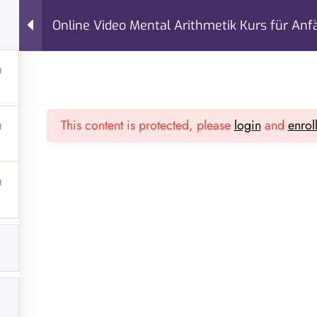
Online Video Mental Arithmetik Kurs für Anf
This content is protected, please
login
and
enrol
 Video Mental Arithmetik Kurs für Anfänger
GET HELP
PROGRAM
Contact Us
Online Ment