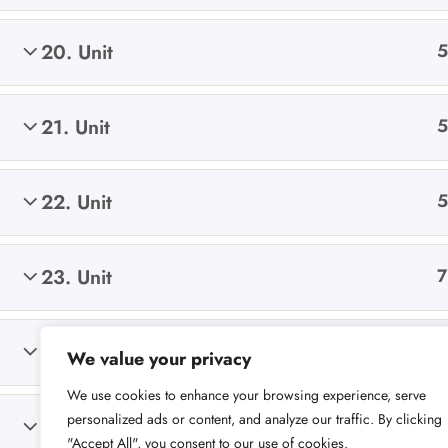
20. Unit
5
Entdecken Sie die Welt der Mental-Arithmetik
online! Unser interaktiver Kurs bietet Spaß,
Herausforderungen und mathematisches
21. Unit
5
Wachstum.
22. Unit
5
23. Unit
7
24. Unit
1
We value your privacy
We use cookies to enhance your browsing experience, serve
personalized ads or content, and analyze our traffic. By clicking
25. Unit
3
"Accept All", you consent to our use of cookies.