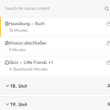
Online Übungsbeispiele
Hausübung – Buch
Home
15 Minutes
Mission abschließen
5 Minutes
Home
All Courses
Online Mental Arithmetik
Online
Quiz – Little Friends +1
6 Questions
6 Minutes
18. Unit
5
19. Unit
5