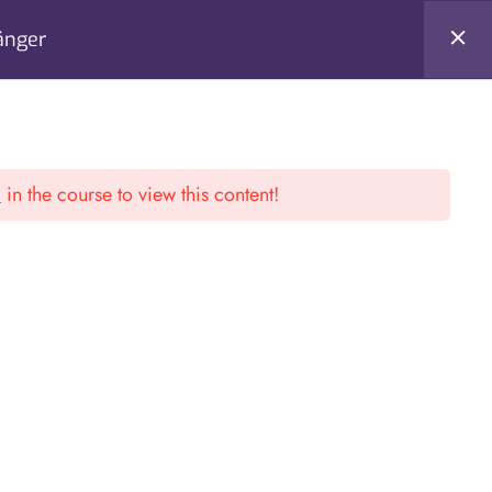
änger
Register
Login
l
in the course to view this content!
S
CONTACT US
al Arithmetik
Ferihumerstr 13. 4040 / Linz